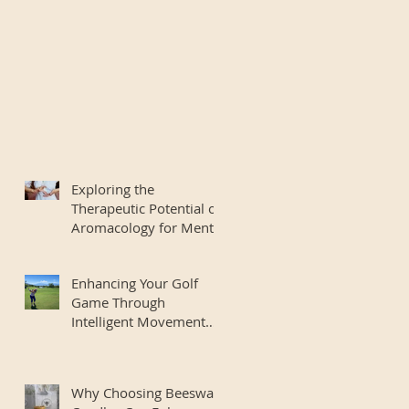
Exploring the
Therapeutic Potential of
Aromacology for Mental
Wellbeing
Enhancing Your Golf
Game Through
Intelligent Movement
and Body Mechanics
Why Choosing Beeswax