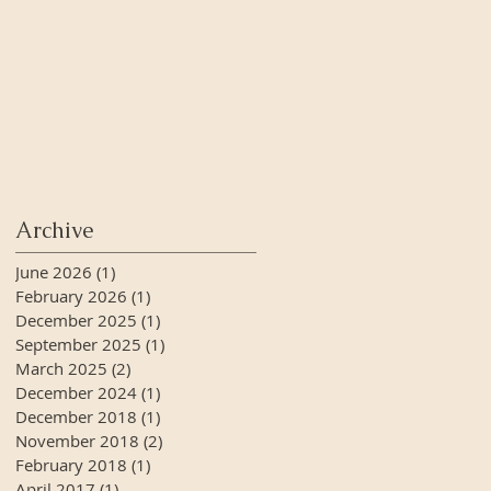
Archive
June 2026
(1)
1 post
February 2026
(1)
1 post
December 2025
(1)
1 post
September 2025
(1)
1 post
March 2025
(2)
2 posts
December 2024
(1)
1 post
December 2018
(1)
1 post
November 2018
(2)
2 posts
February 2018
(1)
1 post
April 2017
(1)
1 post