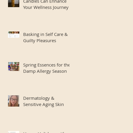
Candles Can Enhance
Your Wellness Journey
Basking in Self Care &
Guilty Pleasures
Spring Essences for the
Damp Allergy Season
Dermatology &
Sensitive Aging Skin