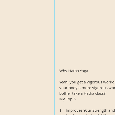
Why Hatha Yoga
Yeah, you get a vigorous worko
your body a more vigorous wor
bother take a Hatha class?
My Top 5
1.   Improves Your Strength an