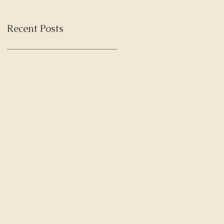
Recent Posts