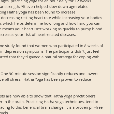
t ages, practicing yoga for an hour daily for 12 weeks 
lar strength. *It even helped slow down age-related 
ticing Hatha yoga has been found to increase 
decreasing resting heart rate while increasing your bodies 
which helps determine how long and how hard you can 
te means your heart isn’t working as quickly to pump blood 
reases your risk of heart-related diseases.
e study found that women who participated in 8 weeks of 
n depression symptoms. The participants didn’t just feel 
rted that they’d gained a natural strategy for coping with 
- One 90-minute session significantly reduces and lowers 
verall stress.  Hatha Yoga has been proven to reduce 
ists are now able to show that Hatha yoga practitioners 
r in the brain. Practicing Hatha yoga techniques, tend to 
ding to this beneficial brain change. It is a proven pill-free 
evels.