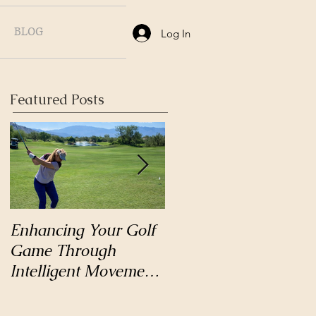
BLOG
Log In
Featured Posts
Enhancing Your Golf
Why Hatha Yoga?
Game Through
Intelligent Movement
and Body Mechanics