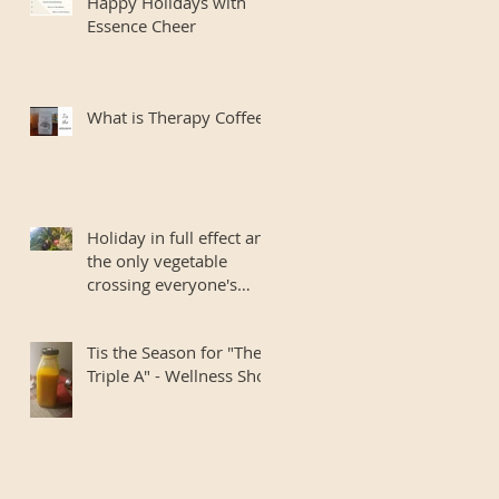
Happy Holidays with
Essence Cheer
What is Therapy Coffee?
Holiday in full effect and
the only vegetable
crossing everyone's
mind is Banned
Romaine.. I si
Tis the Season for "The
Triple A" - Wellness Shot