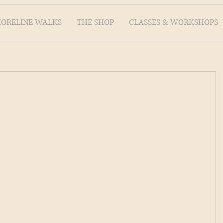
HORELINE WALKS
THE SHOP
CLASSES & WORKSHOPS