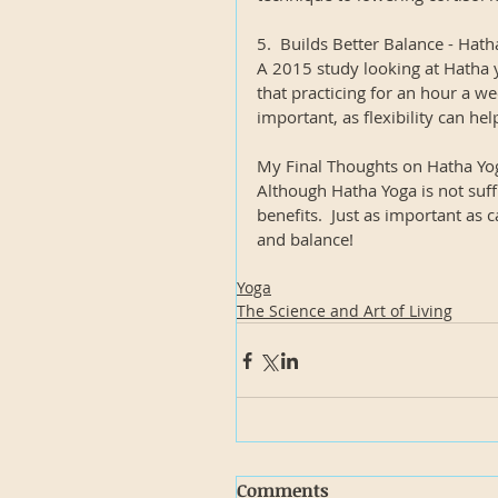
5.  Builds Better Balance - Hat
A 2015 study looking at Hatha y
that practicing for an hour a wee
important, as flexibility can hel
My Final Thoughts on Hatha Yo
Although Hatha Yoga is not suffi
benefits.  Just as important as c
and balance!
Yoga
The Science and Art of Living
Comments