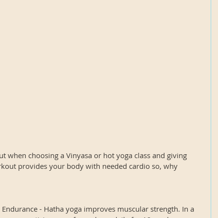
ut when choosing a Vinyasa or hot yoga class and giving 
kout provides your body with needed cardio so, why 
d Endurance - Hatha yoga improves muscular strength. In a 