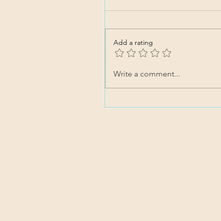
Add a rating
Write a comment...