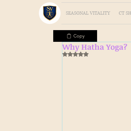
SEASONAL VITALITY
CT S
Copy
Why Hatha Yoga?
Rated NaN out of 5 stars.