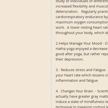
study of individuals of differen
increased flexibility and muscu
deterioration.   Regularly prac
cardiorespiratory endurance by 
maximum oxygen consumption, 
work.  A lower resting heart ra
throughout your body, which dec
2.Helps Manage Your Mood - On
Hatha yoga enjoyed a decrease i
good after yoga, but rather repo
their depression.
3.  Reduces stress and Fatigue 
your heart rate which lessens o
inflammation and fatigue.
4.  Changes Your Brain  - Scient
actually have greater gray matte
induce a state of mindfulness lea
technique to lowering cortisol l