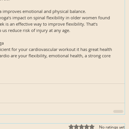
ha improves emotional and physical balance.
oga’s impact on spinal flexibility in older women found 
k is an effective way to improve flexibility. That’s 
p us reduce risk of injury at any age.
ga
cient for your cardiovascular workout it has great health 
ardio are your flexibility, emotional health, a strong core 
Rated 0 out of 5 stars.
No ratings yet