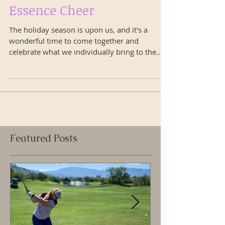
Happy Holidays with
Essence Cheer
The holiday season is upon us, and it's a
wonderful time to come together and
celebrate what we individually bring to the
world. Like the...
Featured Posts