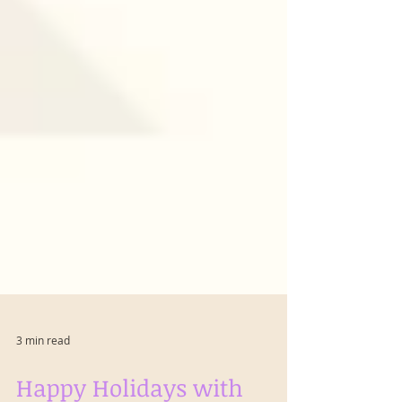
3 min read