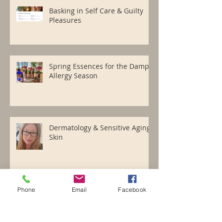
Basking in Self Care & Guilty
Pleasures
Spring Essences for the Damp
Allergy Season
Dermatology & Sensitive Aging
Skin
Phone
Email
Facebook
Happy Holidays with Essence
Cheer