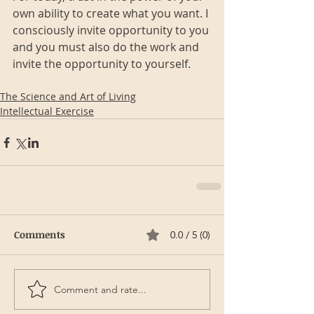
own ability to create what you want. I 
consciously invite opportunity to you 
and you must also do the work and 
invite the opportunity to yourself.
The Science and Art of Living
Intellectual Exercise
Comments
0.0 / 5 (0)
Comment and rate...