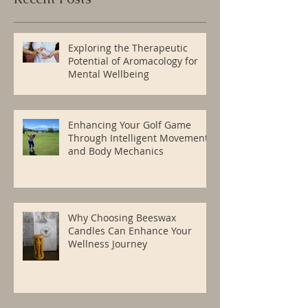
Exploring the Therapeutic
Potential of Aromacology for
Mental Wellbeing
Enhancing Your Golf Game
Through Intelligent Movement
and Body Mechanics
Why Choosing Beeswax
Candles Can Enhance Your
Wellness Journey