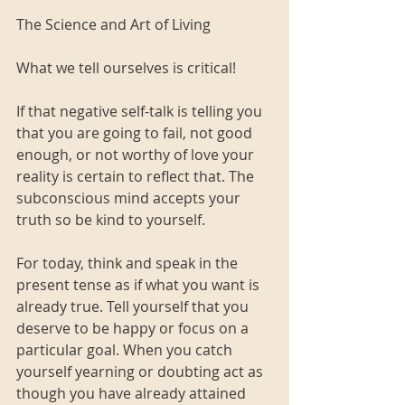
The Science and Art of Living
What we tell ourselves is critical!
If that negative self-talk is telling you 
that you are going to fail, not good 
enough, or not worthy of love your 
reality is certain to reflect that. The 
subconscious mind accepts your 
truth so be kind to yourself. 
For today, think and speak in the 
present tense as if what you want is 
already true. Tell yourself that you 
deserve to be happy or focus on a 
particular goal. When you catch 
yourself yearning or doubting act as 
though you have already attained 