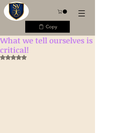
Copy
What we tell ourselves is
critical!
Rated NaN out of 5 stars.