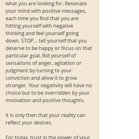
what you are looking for. Resonate 
your mind with positive messages, 
each time you find that you are 
hitting yourself with negative 
thinking and feel yourself going 
down. STOP… tell yourself that you 
deserve to be happy or focus on that 
particular goal. Rid yourself of 
sensations of anger, agitation or 
judgment by turning to your 
conviction and allow it to grow 
stronger. Your negativity will have no 
choice but to be overridden by your 
motivation and positive thoughts. 
It is only then that your reality can 
reflect your desires.
For today, trust in the power of your 