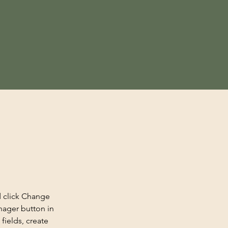
d click Change 
nager button in 
ields, create 