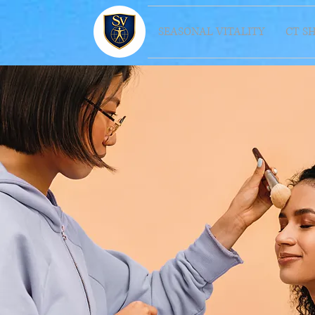
SEASONAL VITALITY
CT S