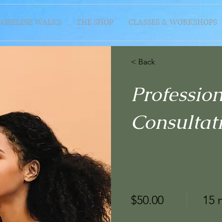
HORELINE WALKS
THE SHOP
CLASSES & WORKSHOPS
< Back
Professio
Consultat
$50.00
15 