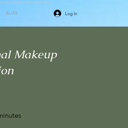
BLOG
Log In
nal Makeup
ion
minutes