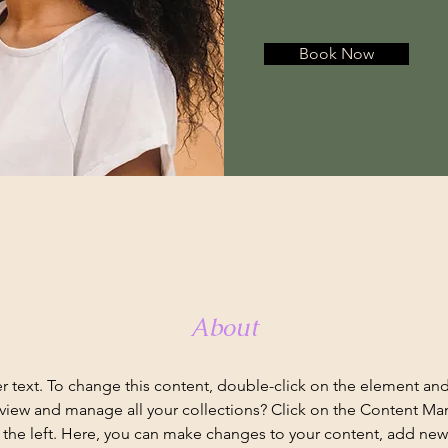
Book Now
About
er text. To change this content, double-click on the element an
view and manage all your collections? Click on the Content Ma
the left. Here, you can make changes to your content, add new f