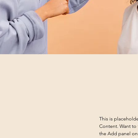
This is placehold
Content. Want to 
the Add panel on 