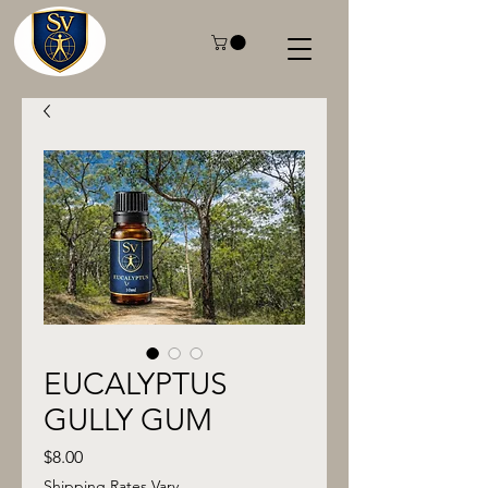
EUCALYPTUS
GULLY GUM
Price
$8.00
Shipping Rates Vary