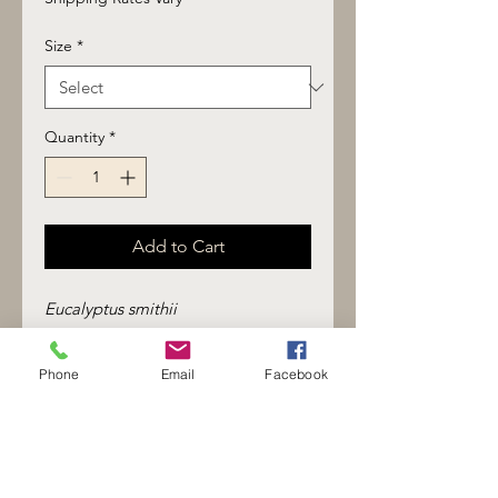
Size
*
Quantity
*
Add to Cart
Eucalyptus smithii
Top note
Fresh, clean, lightly camphoraceous
Phone
Email
Facebook
with a soft green sweetness. Clear
and expansive without the sharp
medicinal edge associated with
stronger eucalyptus varieties.