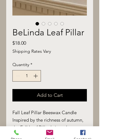
BeLinda Leaf Pillar
Price
$18.00
Shipping Rates Vary
Quantity
*
Add to Cart
Fall Leaf Pillar Beeswax Candle
Inspired by the richness of autumn,
the Fall Leaf Pillar brings the
warmth of the season into your